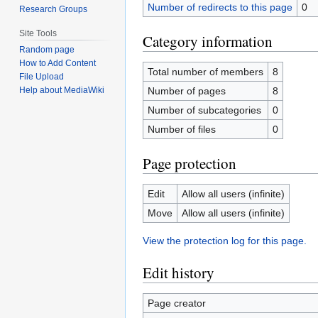
Number of redirects to this page
0
Research Groups
Site Tools
Category information
Random page
How to Add Content
Total number of members
8
File Upload
Number of pages
8
Help about MediaWiki
Number of subcategories
0
Number of files
0
Page protection
Edit
Allow all users (infinite)
Move
Allow all users (infinite)
View the protection log for this page.
Edit history
Page creator