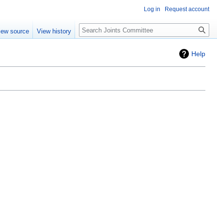
Log in
Request account
iew source
View history
Help