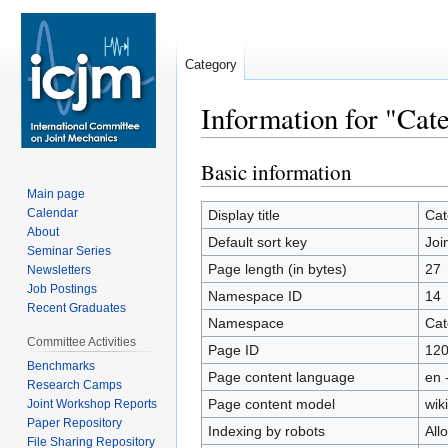
Category
Information for "Cat
Basic information
Jump
Jump
to
to
Main page
navigation
search
Calendar
Display title
Cat
About
Default sort key
Joi
Seminar Series
Page length (in bytes)
27
Newsletters
Job Postings
Namespace ID
14
Recent Graduates
Namespace
Cat
Committee Activities
Page ID
12
Benchmarks
Page content language
en 
Research Camps
Page content model
wiki
Joint Workshop Reports
Paper Repository
Indexing by robots
All
File Sharing Repository