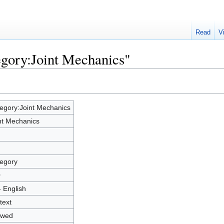
Read
V
egory:Joint Mechanics"
egory:Joint Mechanics
nt Mechanics
egory
0
- English
text
owed