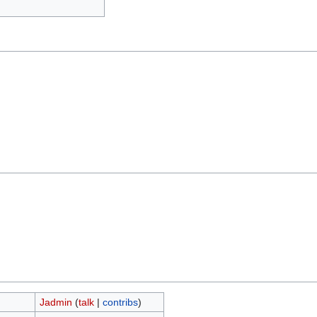
Jadmin
(
talk
|
contribs
)