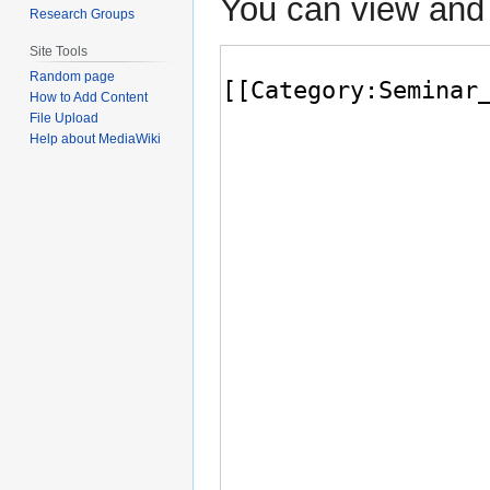
You can view and 
Research Groups
Site Tools
Random page
How to Add Content
File Upload
Help about MediaWiki