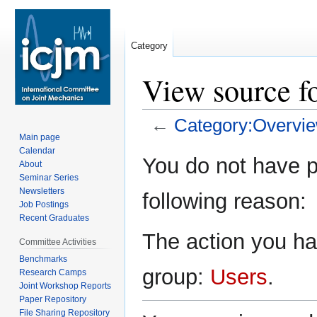
Category
View source f
←
Category:Overvi
Main page
Calendar
Jump
Jump
You do not have pe
About
to
to
Seminar Series
navigation
search
Newsletters
following reason:
Job Postings
Recent Graduates
The action you hav
Committee Activities
Benchmarks
group:
Users
.
Research Camps
Joint Workshop Reports
Paper Repository
File Sharing Repository