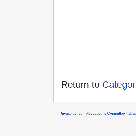
Return to
Categor
Privacy policy
About Joints Committee
Disc